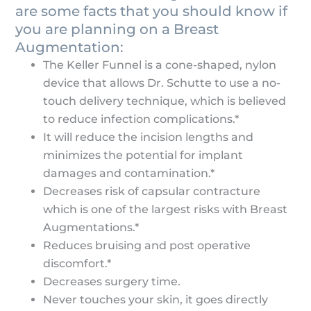
are some facts that you should know if
you are planning on a Breast
Augmentation:
The Keller Funnel is a cone-shaped, nylon
device that allows Dr. Schutte to use a no-
touch delivery technique, which is believed
to reduce infection complications.*
It will reduce the incision lengths and
minimizes the potential for implant
damages and contamination.*
Decreases risk of capsular contracture
which is one of the largest risks with Breast
Augmentations.*
Reduces bruising and post operative
discomfort.*
Decreases surgery time.
Never touches your skin, it goes directly