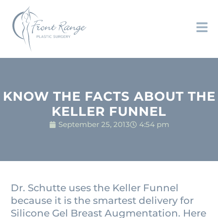
KNOW THE FACTS ABOUT THE
KELLER FUNNEL
September 25, 2013
4:54 pm
Dr. Schutte uses the Keller Funnel
because it is the smartest delivery for
Silicone Gel Breast Augmentation. Here