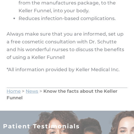
from the manufactures package, to the
Keller Funnel, into your body.
Reduces infection-based complications.
Always make sure that you are informed, set up
a free cosmetic consultation with Dr. Schutte
and his wonderful nurses to discuss the benefits
of using a Keller Funnel!
*All information provided by Keller Medical Inc.
Home
>
News
>
Know the facts about the Keller
Funnel
Patient Testimonials