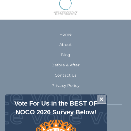
Home
About
Blog
Before & After
Contact Us
Privacy Policy
Accessibility
CLOSE THIS 
Vote For Us in the BEST OF
NOCO 2026 Survey Below!
970-372-2310
1992 Rocky Mountain Avenue
Loveland Colorado 80538