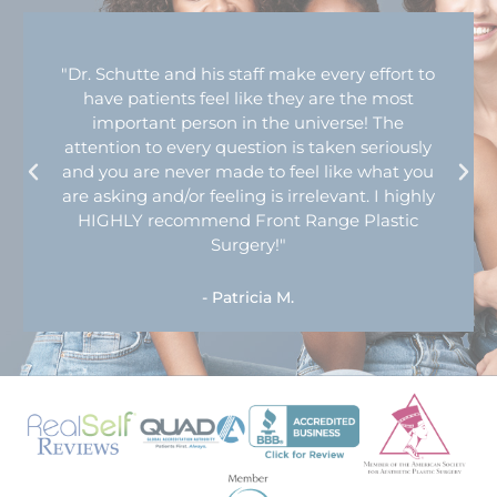
"Dr. Schutte and his staff make every effort to
have patients feel like they are the most
important person in the universe! The
attention to every question is taken seriously
and you are never made to feel like what you
are asking and/or feeling is irrelevant. I highly
HIGHLY recommend Front Range Plastic
Surgery!"
- Patricia M.