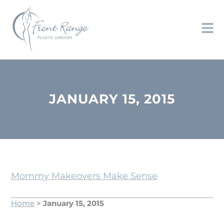
JANUARY 15, 2015
Mommy Makeovers Make Sense
Home
>
January 15, 2015