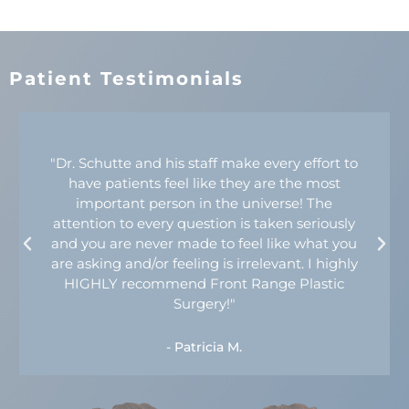
Patient Testimonials
"Dr. Schutte and his staff make every effort to
have patients feel like they are the most
important person in the universe! The
attention to every question is taken seriously
and you are never made to feel like what you
are asking and/or feeling is irrelevant. I highly
HIGHLY recommend Front Range Plastic
Surgery!"
- Patricia M.