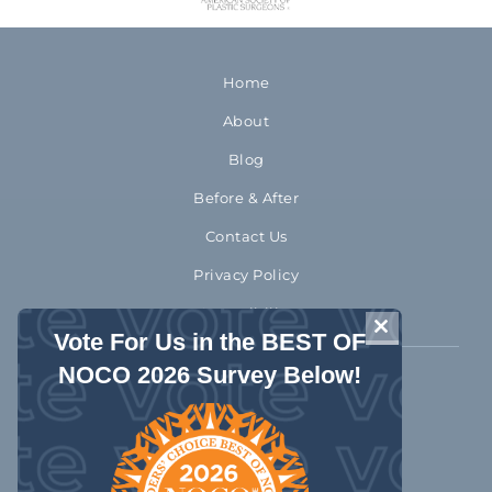
Home
About
Blog
Before & After
Contact Us
Privacy Policy
Accessibility
CLOSE THIS 
Vote For Us in the BEST OF
NOCO 2026 Survey Below!
970-372-2310
1992 Rocky Mountain Avenue
Loveland Colorado 80538
Get Directions