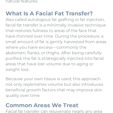
natural features.
What Is A Facial Fat Transfer?
Also called autologous fat grafting or fat injection,
facial fat transfer is a minimally invasive technique
that restores fullness to areas of the face that
have thinned over time. During the procedure, a
small amount of fat is gently harvested from areas
where you have excess—commonly the
abdomen, flanks, or thighs. After being carefully
purified, the fat is strategically injected into facial
areas that have lost volume due to aging or
weight loss.
Because your own tissue is used, this approach
not only replenishes volume but also introduces
beneficial growth factors that may improve skin
quality over time.
Common Areas We Treat
Facial fat transfer can rejuvenate nearly any area