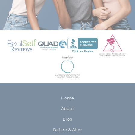
Home
About
Blog
Before & After