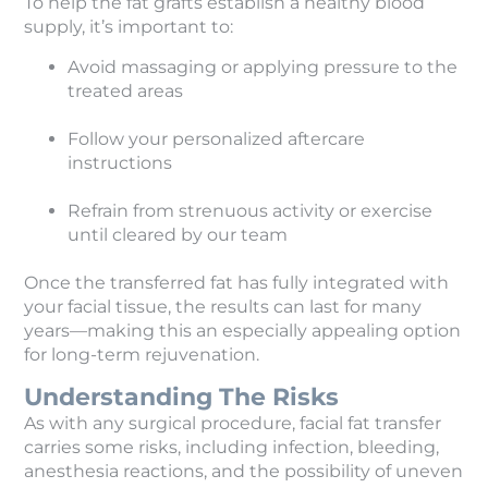
To help the fat grafts establish a healthy blood
supply, it’s important to:
Avoid massaging or applying pressure to the
treated areas
Follow your personalized aftercare
instructions
Refrain from strenuous activity or exercise
until cleared by our team
Once the transferred fat has fully integrated with
your facial tissue, the results can last for many
years—making this an especially appealing option
for long-term rejuvenation.
Understanding The Risks
As with any surgical procedure, facial fat transfer
carries some risks, including infection, bleeding,
anesthesia reactions, and the possibility of uneven