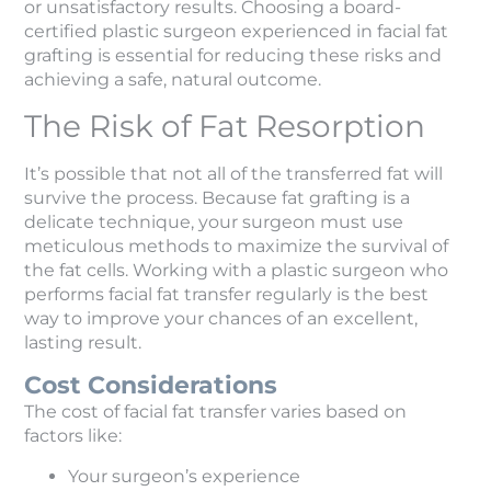
or unsatisfactory results. Choosing a board-
certified plastic surgeon experienced in facial fat
grafting is essential for reducing these risks and
achieving a safe, natural outcome.
The Risk of Fat Resorption
It’s possible that not all of the transferred fat will
survive the process. Because fat grafting is a
delicate technique, your surgeon must use
meticulous methods to maximize the survival of
the fat cells. Working with a plastic surgeon who
performs facial fat transfer regularly is the best
way to improve your chances of an excellent,
lasting result.
Cost Considerations
The cost of facial fat transfer varies based on
factors like:
Your surgeon’s experience