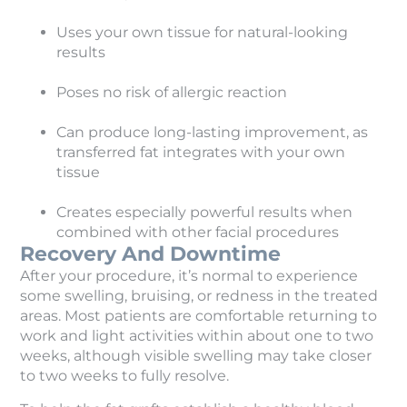
Uses your own tissue for natural-looking
results
Poses no risk of allergic reaction
Can produce long-lasting improvement, as
transferred fat integrates with your own
tissue
Creates especially powerful results when
combined with other facial procedures
Recovery And Downtime
After your procedure, it’s normal to experience
some swelling, bruising, or redness in the treated
areas. Most patients are comfortable returning to
work and light activities within about one to two
weeks, although visible swelling may take closer
to two weeks to fully resolve.