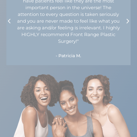
have patients feel like they are the most
important person in the universe! The
attention to every question is taken seriously
and you are never made to feel like what you
are asking and/or feeling is irrelevant. I highly
HIGHLY recommend Front Range Plastic
Surgery!"
- Patricia M.