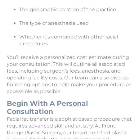
The geographic location of the practice
The type of anesthesia used
Whether it’s combined with other facial
procedures
You’ll receive a personalized cost estimate during
your consultation. This will outline all associated
fees, including surgeon’s fees, anesthesia, and
operating facility costs. Our team can also discuss
financing options to help make your procedure as
accessible as possible.
Begin With A Personal
Consultation
Facial fat transfer is a sophisticated procedure that
requires advanced skill and artistry. At Front
Range Plastic Surgery, our board-certified plastic