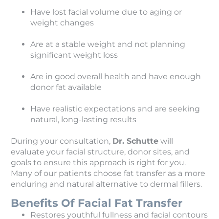
Have lost facial volume due to aging or
weight changes
Are at a stable weight and not planning
significant weight loss
Are in good overall health and have enough
donor fat available
Have realistic expectations and are seeking
natural, long-lasting results
During your consultation,
Dr. Schutte
will
evaluate your facial structure, donor sites, and
goals to ensure this approach is right for you.
Many of our patients choose fat transfer as a more
enduring and natural alternative to dermal fillers.
Benefits Of Facial Fat Transfer
Restores youthful fullness and facial contours