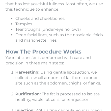
that has lost youthful fullness. Most often, we use
this technique to enhance:
Cheeks and cheekbones
Temples
Tear troughs (under-eye hollows)
Deep facial lines, such as the nasolabial folds
and marionette lines
How The Procedure Works
Your fat transfer is performed with care and
precision in three main steps:
Harvesting:
Using gentle liposuction, we
collect a small amount of fat from a donor
site such as the abdomen, thighs, or flanks.
Purification:
The fat is processed to isolate
healthy, viable fat cells for re-injection.
Injection:
With a fine cannula, your surgeon