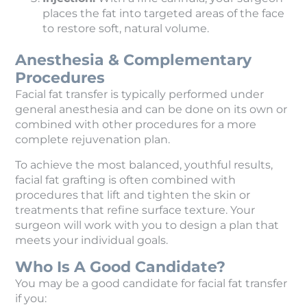
places the fat into targeted areas of the face
to restore soft, natural volume.
Anesthesia & Complementary
Procedures
Facial fat transfer is typically performed under
general anesthesia and can be done on its own or
combined with other procedures for a more
complete rejuvenation plan.
To achieve the most balanced, youthful results,
facial fat grafting is often combined with
procedures that lift and tighten the skin or
treatments that refine surface texture. Your
surgeon will work with you to design a plan that
meets your individual goals.
Who Is A Good Candidate?
You may be a good candidate for facial fat transfer
if you: