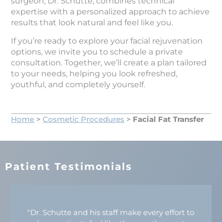
surgeon, Dr. Schutte, combines technical
expertise with a personalized approach to achieve
results that look natural and feel like you.
If you’re ready to explore your facial rejuvenation
options, we invite you to schedule a private
consultation. Together, we’ll create a plan tailored
to your needs, helping you look refreshed,
youthful, and completely yourself.
Home
>
Cosmetic Procedures
>
Facial Fat Transfer
Patient Testimonials
"Dr. Schutte and his staff make every effort to