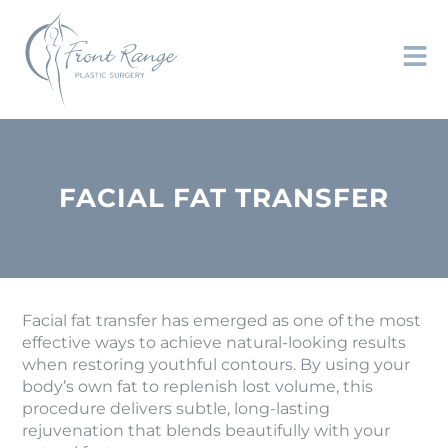
FACIAL FAT TRANSFER
Facial fat transfer has emerged as one of the most
effective ways to achieve natural-looking results
when restoring youthful contours. By using your
body’s own fat to replenish lost volume, this
procedure delivers subtle, long-lasting
rejuvenation that blends beautifully with your