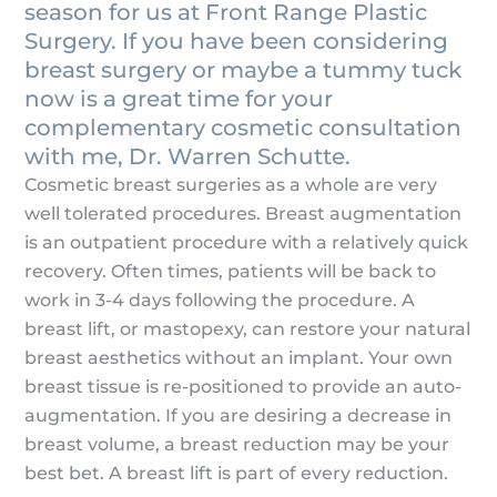
season for us at Front Range Plastic
Surgery. If you have been considering
breast surgery or maybe a tummy tuck
now is a great time for your
complementary cosmetic consultation
with me, Dr. Warren Schutte.
Cosmetic breast surgeries as a whole are very
well tolerated procedures. Breast augmentation
is an outpatient procedure with a relatively quick
recovery. Often times, patients will be back to
work in 3-4 days following the procedure. A
breast lift, or mastopexy, can restore your natural
breast aesthetics without an implant. Your own
breast tissue is re-positioned to provide an auto-
augmentation. If you are desiring a decrease in
breast volume, a breast reduction may be your
best bet. A breast lift is part of every reduction.