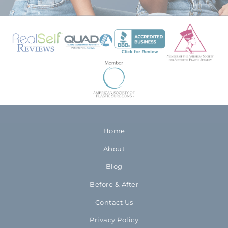
Home
About
Blog
Before & After
Contact Us
Privacy Policy