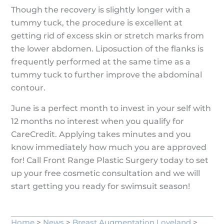
Though the recovery is slightly longer with a
tummy tuck, the procedure is excellent at
getting rid of excess skin or stretch marks from
the lower abdomen. Liposuction of the flanks is
frequently performed at the same time as a
tummy tuck to further improve the abdominal
contour.
June is a perfect month to invest in your self with
12 months no interest when you qualify for
CareCredit. Applying takes minutes and you
know immediately how much you are approved
for! Call Front Range Plastic Surgery today to set
up your free cosmetic consultation and we will
start getting you ready for swimsuit season!
Home
>
News
>
Breast Augmentation Loveland
>