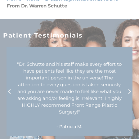
From Dr. Warren Schutte
Patient Testimonials
"Dr. Schutte and his staff make every effort to
have patients feel like they are the most
important person in the universe! The
attention to every question is taken seriously
and you are never made to feel like what you
are asking and/or feeling is irrelevant. I highly
HIGHLY recommend Front Range Plastic
Surgery!"
- Patricia M.