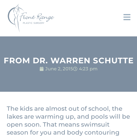
FROM DR. WARREN SCHUTTE
June 2, 2015
4:23 pm
The kids are almost out of school, the
lakes are warming up, and pools will be
open soon. That means swimsuit
season for you and body contouring