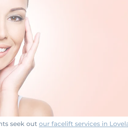
nts seek out
our facelift services in Love