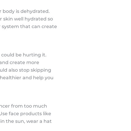
r body is dehydrated.
ur skin well hydrated so
ur system that can create
could be hurting it.
y and create more
uld also stop skipping
 healthier and help you
cancer from too much
Use face products like
 in the sun, wear a hat