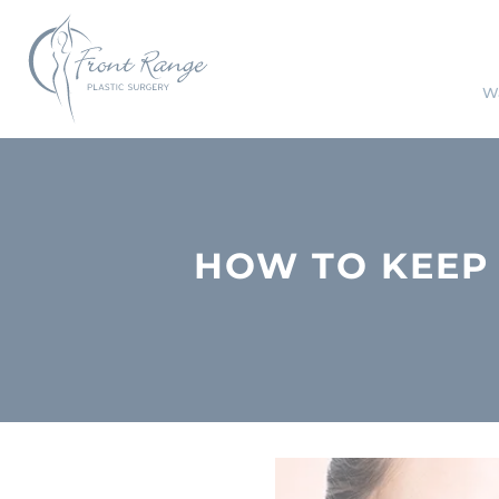
Wa
HOW TO KEEP