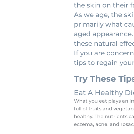
the skin on their 
As we age, the skin
primarily what cau
aged appearance. 
these natural effe
If you are concer
tips to regain you
Try These Tip
Eat A Healthy Di
What you eat plays an imp
full of fruits and vegeta
healthy. The nutrients can
eczema, acne, and rosace