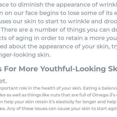
face to diminish the appearance of wrinkl
 on our face begins to lose some of its ela
ses our skin to start to wrinkle and dro
There are a number of things you can d
cts of aging in order to retain a more yo
ned about the appearance of your skin, t
nger-looking skin.
s For More Youthful-Looking Sk
et.
ortant role in the health of your skin. Eating a balance
bles as well as things like nuts that are full of Omega-3’
 help your skin retain it’s elasticity for longer and help
a. Any of these issues can cause your skin to start agi