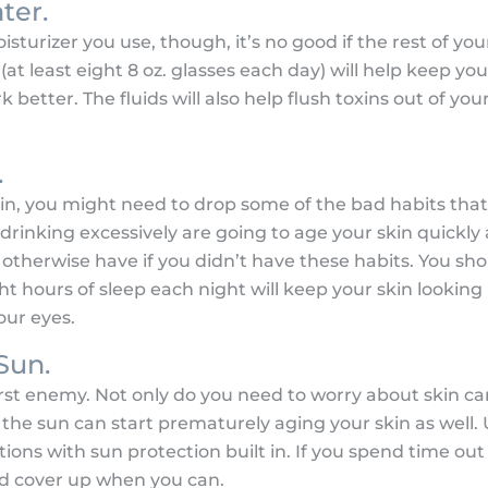
ter.
urizer you use, though, it’s no good if the rest of you
(at least eight 8 oz. glasses each day) will help keep yo
 better. The fluids will also help flush toxins out of yo
.
kin, you might need to drop some of the bad habits that 
drinking excessively are going to age your skin quickl
otherwise have if you didn’t have these habits. You sho
ht hours of sleep each night will keep your skin looking
our eyes.
Sun.
orst enemy. Not only do you need to worry about skin 
 the sun can start prematurely aging your skin as well. 
ons with sun protection built in. If you spend time out
nd cover up when you can.