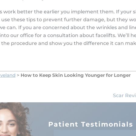
ips work better the earlier you implement them. If your sk
 use these tips to prevent further damage, but they wo
we can. If you are concerned about the wrinkles and li
into our office for a consultation about facelifts. We’ll 
 the procedure and show you the difference it can make
oveland
>
How to Keep Skin Looking Younger for Longer
Scar Revi
Patient Testimonials