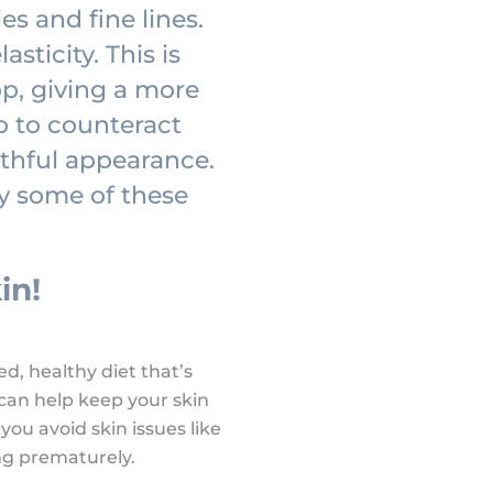
es and fine lines.
sticity. This is
op, giving a more
o to counteract
uthful appearance.
ry some of these
in!
d, healthy diet that’s
s can help keep your skin
 you avoid skin issues like
ng prematurely.