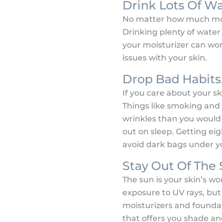
Drink Lots Of Wa
No matter how much moist
Drinking plenty of water 
your moisturizer can work
issues with your skin.
Drop Bad Habits
If you care about your s
Things like smoking and 
wrinkles than you would 
out on sleep. Getting eig
avoid dark bags under y
Stay Out Of The 
The sun is your skin’s w
exposure to UV rays, but
moisturizers and foundati
that offers you shade a