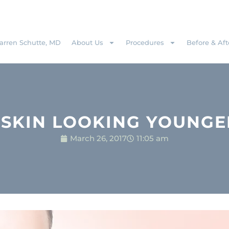
rren Schutte, MD
About Us
Procedures
Before & Aft
 SKIN LOOKING YOUNGE
March 26, 2017
11:05 am