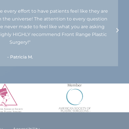
e every effort to have patients feel like they are
 the universe! The attention to every question
re never made to feel like what you are asking
. I highly HIGHLY recommend Front Range Plastic
Surgery!"
- Patricia M.