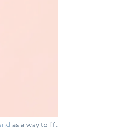
land
as a way to lift