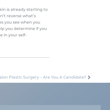
in is already starting to
n’t reverse what’s
nes you see when you
help you determine if you
 in your self-
sion Plastic Surgery – Are You A Candidate?