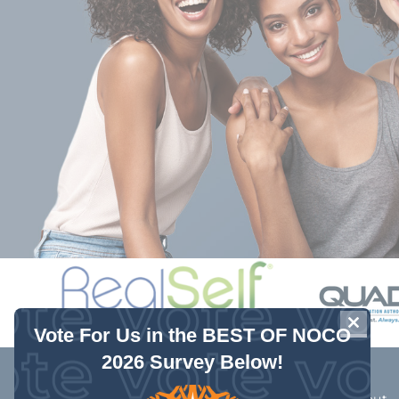
 Schutte and his entire office staff are caring and acco
lling and able to address concerns after hours to ensure 
r patients. The nurses take their time with you and you 
Wonderful atmosphere."
- Rachel W.
CLOSE
Vote For Us in the BEST OF NOCO
2026 Survey Below!