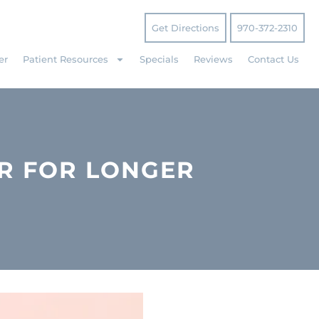
Get Directions
970-372-2310
er
Patient Resources
Specials
Reviews
Contact Us
R FOR LONGER