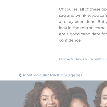
Of course, all of these t
sag and wrinkle, you can
already been done. But 
look in the mirror, come 
are a good candidate for
confidence.
Home
>
News
>
Facelift L
Most Popular Plastic Surgeries