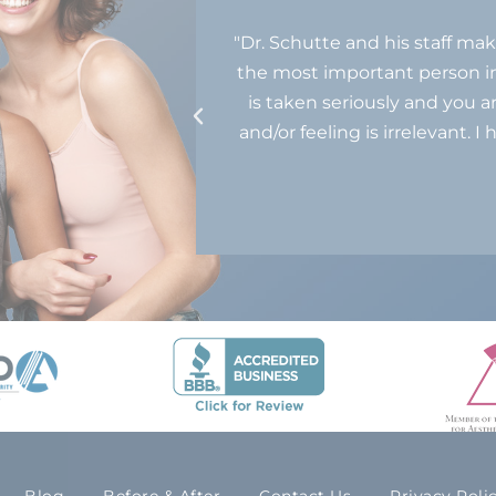
mmodating. They’re
"Dr. Schutte and his staff mak
quality care for
the most important person in
never feel rushed.
is taken seriously and you a
and/or feeling is irrelevant
 THIS MODULE