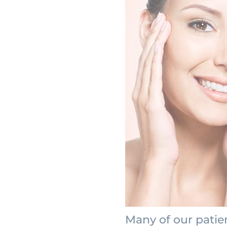
Many of our patie