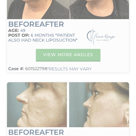
BEFORE
AFTER
AGE:
49
POST OP:
6 MONTHS *PATIENT
ALSO HAD NECK LIPOSUCTION*
VIEW MORE ANGLES
Case #
: 601522798
*RESULTS MAY VARY
BEFORE
AFTER