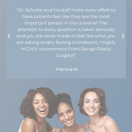
"Dr. Schutte and his staff make every effort to
have patients feel like they are the most
important person in the universe! The
attention to every question is taken seriously
and you are never made to feel like what you
are asking and/or feeling is irrelevant. I highly
HIGHLY recommend Front Range Plastic
Surgery!"
- Patricia M.