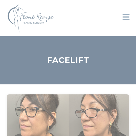
FACELIFT