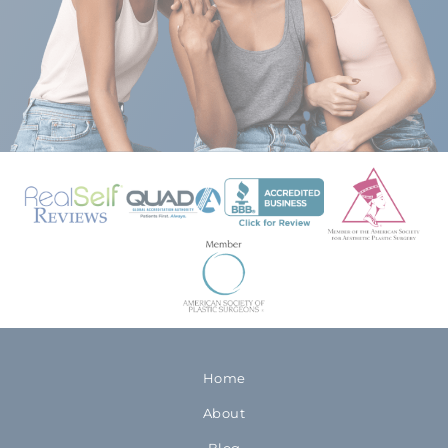
Home
About
Blog