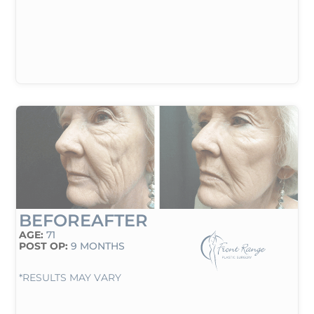
BEFORE
AFTER
AGE:
71
POST OP:
9 MONTHS
*RESULTS MAY VARY