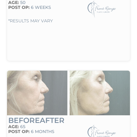
AGE:
50
POST OP:
6 WEEKS
*RESULTS MAY VARY
BEFORE
AFTER
AGE:
65
POST OP:
6 MONTHS