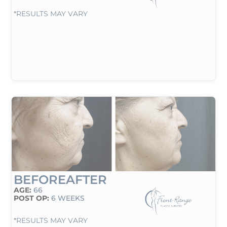
*RESULTS MAY VARY
BEFORE
AFTER
AGE:
66
POST OP:
6 WEEKS
*RESULTS MAY VARY