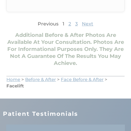
Previous
1
2
3
Next
Additional Before & After Photos Are
Available At Your Consultation. Photos Are
For Informational Purposes Only. They Are
Not A Guarantee Of The Results You May
Achieve.
Home
>
Before & After
>
Face Before & After
>
Facelift
Patient Testimonials