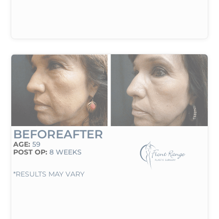
BEFORE
AFTER
AGE:
59
POST OP:
8 WEEKS
*RESULTS MAY VARY