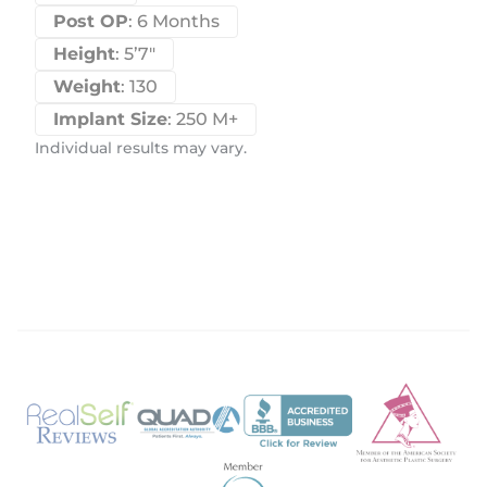
Post OP
: 6 Months
Height
: 5’7″
Weight
: 130
Implant Size
: 250 M+
Individual results may vary.