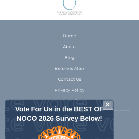
Home
About
Blog
Before & After
Contact Us
Privacy Policy
Accessibility
CLOSE THIS 
Vote For Us in the BEST OF
NOCO 2026 Survey Below!
970-372-2310
1992 Rocky Mountain Avenue
Loveland Colorado 80538