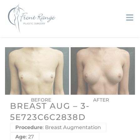
BREAST AUG – 3-
5E723C6C2838D
Procedure
: Breast Augmentation
Age
: 27