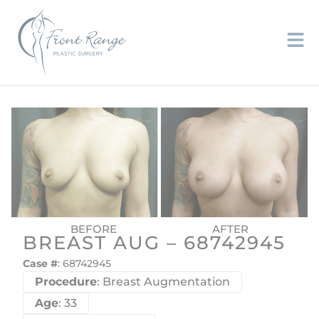
BREAST AUG – 68742945
Case #
: 68742945
Procedure
: Breast Augmentation
Age
: 33