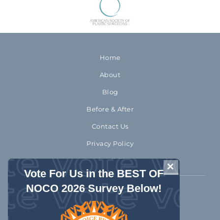
Home
About
Blog
Before & After
Contact Us
Privacy Policy
Accessibility
CLOSE THIS 
Vote For Us in the BEST OF
NOCO 2026 Survey Below!
970-372-2310
1992 Rocky Mountain Avenue
Loveland Colorado 80538