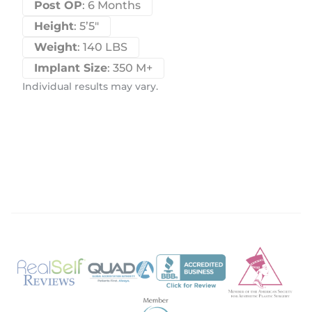
Post OP
: 6 Months
Height
: 5’5″
Weight
: 140 LBS
Implant Size
: 350 M+
Individual results may vary.