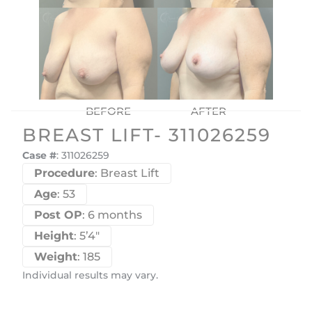
BREAST LIFT- 311026259
Case #
: 311026259
Procedure
: Breast Lift
Age
: 53
Post OP
: 6 months
Height
: 5’4″
Weight
: 185
Individual results may vary.