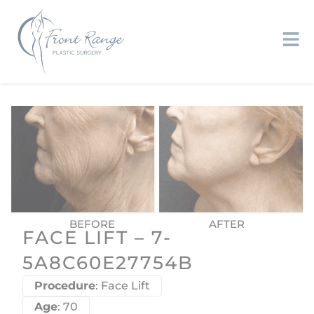
FACE LIFT – 7-
5A8C60E27754B
Procedure
: Face Lift
Age
: 70