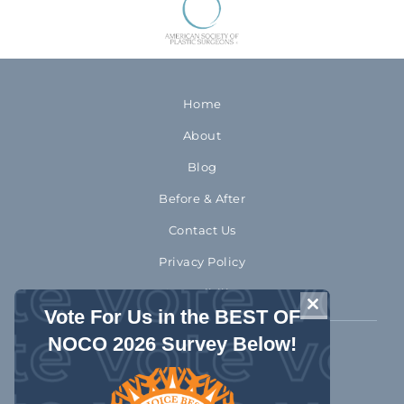
Home
About
Blog
Before & After
Contact Us
Privacy Policy
Accessibility
CLOSE THIS 
Vote For Us in the BEST OF
NOCO 2026 Survey Below!
970-372-2310
1992 Rocky Mountain Avenue
Loveland Colorado 80538