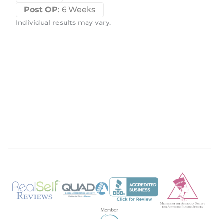
Post OP
: 6 Weeks
Individual results may vary.