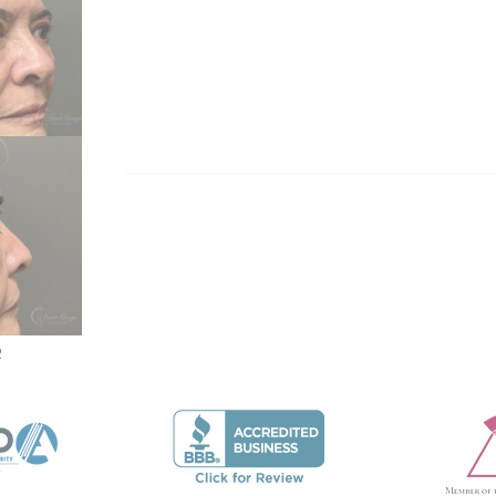
 THIS MODULE