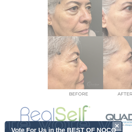
CLOSE
Vote For Us in the BEST OF NOCO