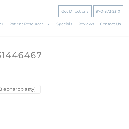
Get Directions
970-372-2310
er
Patient Resources
Specials
Reviews
Contact Us
31446467
Blepharoplasty)