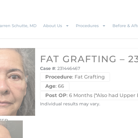
rren Schutte, MD
About Us
Procedures
Before & Aft
FAT GRAFTING – 2
Case #
: 231446467
Procedure
: Fat Grafting
Age
: 66
Post OP
: 6 Months (*Also had Upper 
Individual results may vary.