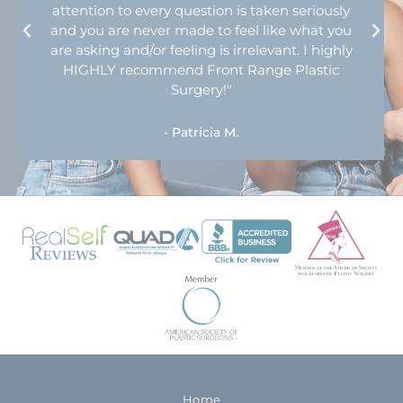
attention to every question is taken seriously
and you are never made to feel like what you
are asking and/or feeling is irrelevant. I highly
HIGHLY recommend Front Range Plastic
Surgery!"
- Patricia M.
Home