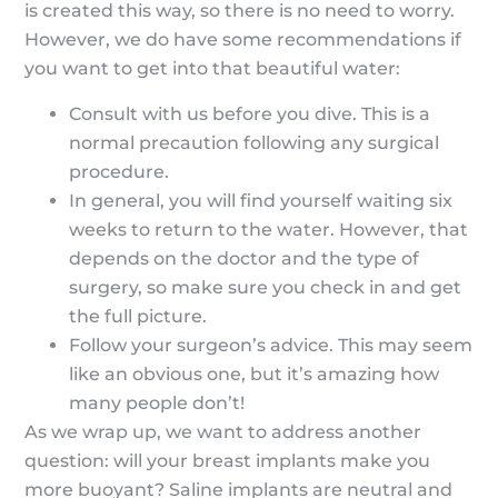
is created this way, so there is no need to worry.
However, we do have some recommendations if
you want to get into that beautiful water:
Consult with us before you dive. This is a
normal precaution following any surgical
procedure.
In general, you will find yourself waiting six
weeks to return to the water. However, that
depends on the doctor and the type of
surgery, so make sure you check in and get
the full picture.
Follow your surgeon’s advice. This may seem
like an obvious one, but it’s amazing how
many people don’t!
As we wrap up, we want to address another
question: will your breast implants make you
more buoyant? Saline implants are neutral and