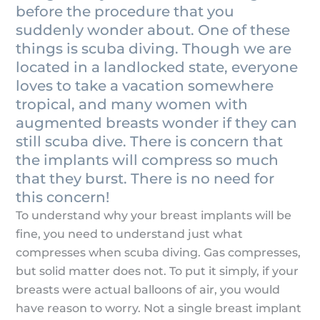
before the procedure that you
suddenly wonder about. One of these
things is scuba diving. Though we are
located in a landlocked state, everyone
loves to take a vacation somewhere
tropical, and many women with
augmented breasts wonder if they can
still scuba dive. There is concern that
the implants will compress so much
that they burst. There is no need for
this concern!
To understand why your breast implants will be
fine, you need to understand just what
compresses when scuba diving. Gas compresses,
but solid matter does not. To put it simply, if your
breasts were actual balloons of air, you would
have reason to worry. Not a single breast implant