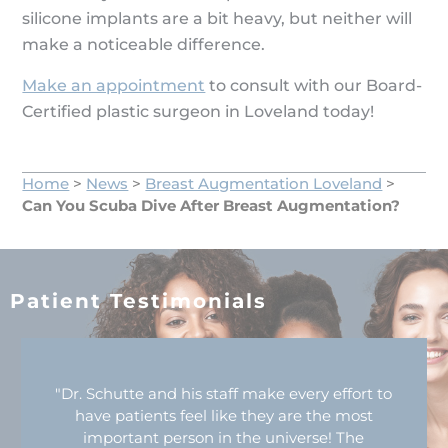
silicone implants are a bit heavy, but neither will
make a noticeable difference.
Make an appointment
to consult with our Board-
Certified plastic surgeon in Loveland today!
Home
>
News
>
Breast Augmentation Loveland
>
Can You Scuba Dive After Breast Augmentation?
Patient Testimonials
"Dr. Schutte and his staff make every effort to
have patients feel like they are the most
important person in the universe! The