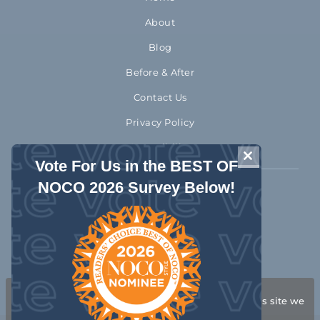
About
Blog
Before & After
Contact Us
Privacy Policy
Accessibility
CLOSE THIS 
Vote For Us in the BEST OF
NOCO 2026 Survey Below!
970-372-2310
1992 Rocky Mountain Avenue
Loveland Colorado 80538
Get Directions
We use cookies to ensure that we give you the best
experience on our website. If you continue to use this site we
will assume that you are happy with it.