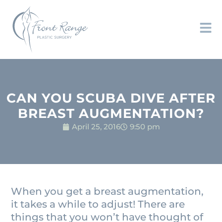
CAN YOU SCUBA DIVE AFTER
BREAST AUGMENTATION?
April 25, 2016
9:50 pm
When you get a breast augmentation,
it takes a while to adjust! There are
things that you won’t have thought of